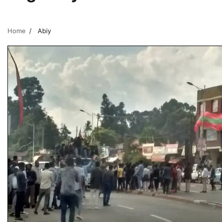
Home
Abiy