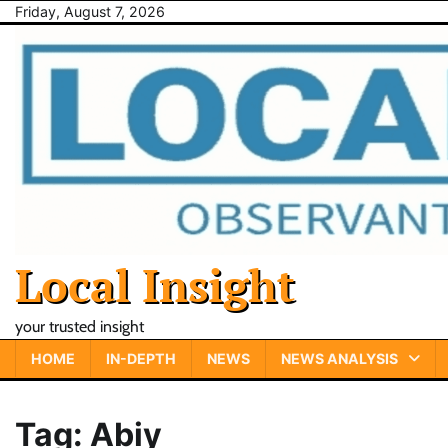
Skip
Friday, August 7, 2026
to
content
Local Insight
your trusted insight
HOME
IN-DEPTH
NEWS
NEWS ANALYSIS
Tag:
Abiy