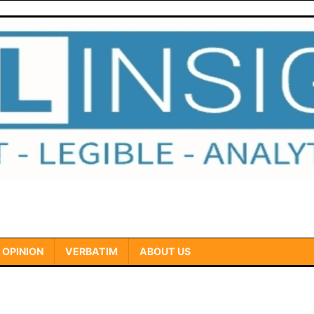
OPINION
VERBATIM
ABOUT US