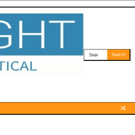
Search
for: