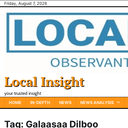
Skip
Friday, August 7, 2026
to
content
Local Insight
your trusted insight
HOME
IN-DEPTH
NEWS
NEWS ANALYSIS
Tag:
Galaasaa Dilboo