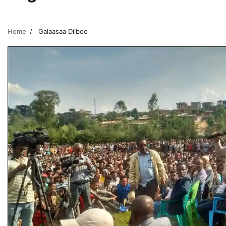
Home
Galaasaa Dilboo