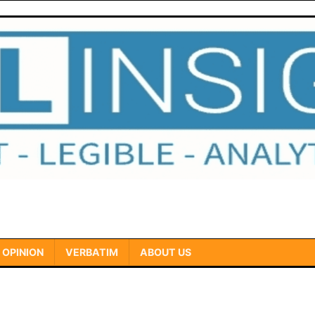
OPINION
VERBATIM
ABOUT US