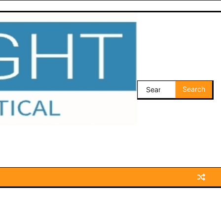
Search
for: