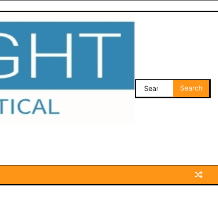
Search
for: