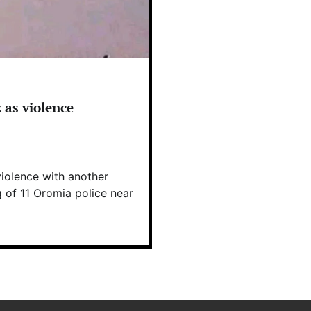
 as violence
iolence with another
g of 11 Oromia police near