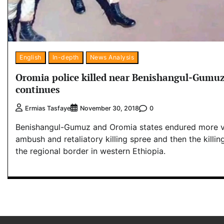
English
In-depth
News Analysis
Oromia police killed near Benishangul-Gumuz
continues
0
Ermias Tasfaye
November 30, 2018
Benishangul-Gumuz and Oromia states endured more v
ambush and retaliatory killing spree and then the killin
the regional border in western Ethiopia.