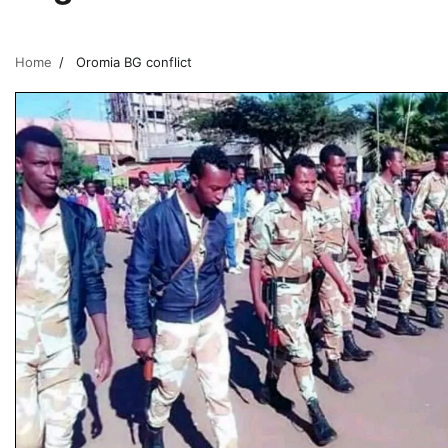
Home
Oromia BG conflict