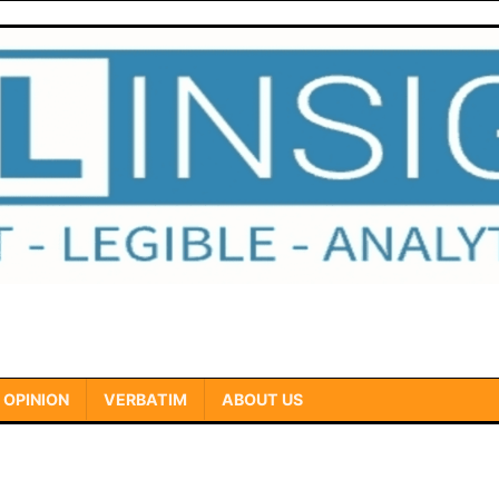
OPINION
VERBATIM
ABOUT US