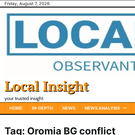
Skip
Friday, August 7, 2026
to
content
Local Insight
your trusted insight
HOME
IN-DEPTH
NEWS
NEWS ANALYSIS
Tag:
Oromia BG conflict