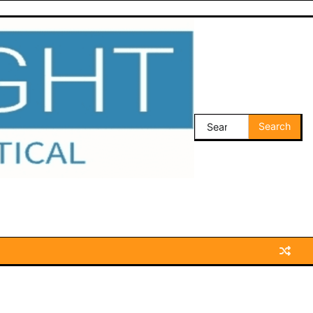
Search
for: