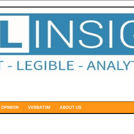
OPINION
VERBATIM
ABOUT US