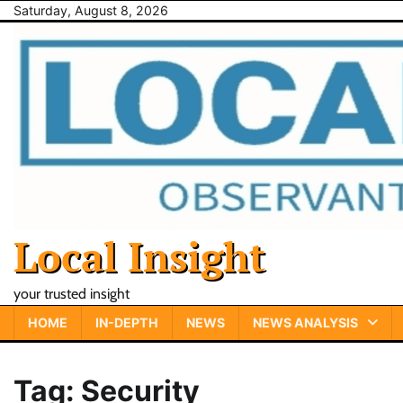
Skip
Saturday, August 8, 2026
to
content
Local Insight
your trusted insight
HOME
IN-DEPTH
NEWS
NEWS ANALYSIS
Tag:
Security