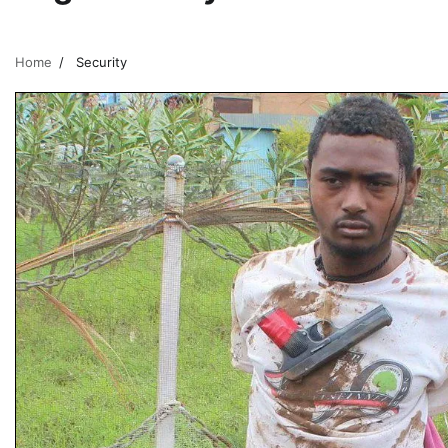
Home
Security