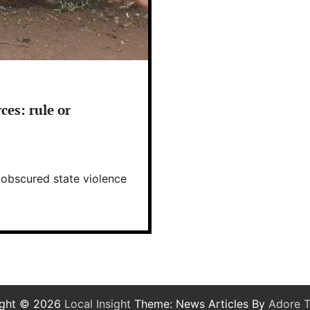
ces: rule or
s obscured state violence
ight © 2026
Local Insight
Theme: News Articles By
Adore 