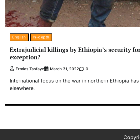
English
In-depth
Extrajudicial killings by Ethiopia’s security for
exception?
0
Ermias Tasfaye
March 31, 2022
International focus on the war in northern Ethiopia ha
elsewhere.
Copyr