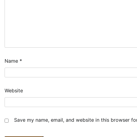
Name
*
Website
Save my name, email, and website in this browser fo