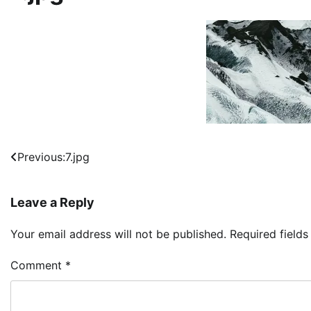
Post
Previous:
7.jpg
navigation
Leave a Reply
Your email address will not be published.
Required field
Comment
*