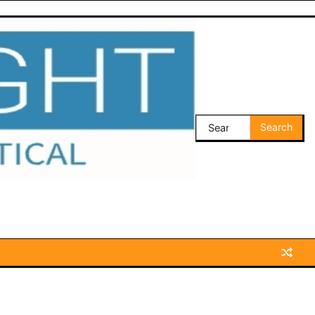
Search
for: