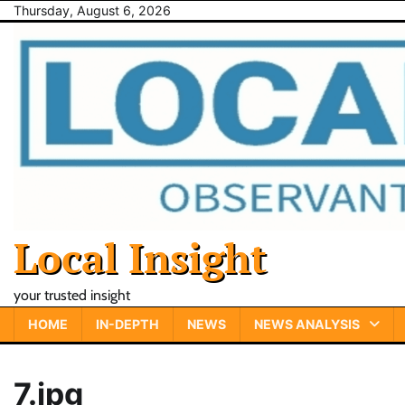
Skip
Thursday, August 6, 2026
to
content
Local Insight
your trusted insight
HOME
IN-DEPTH
NEWS
NEWS ANALYSIS
7.jpg