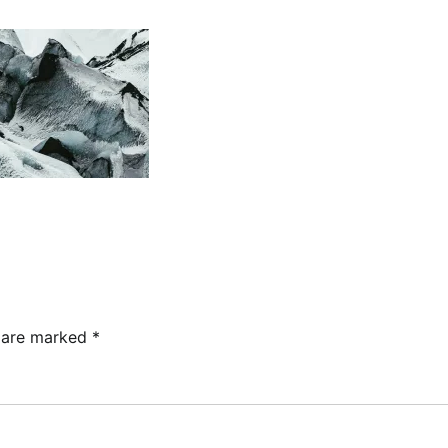
s are marked
*