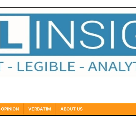
OPINION
VERBATIM
ABOUT US