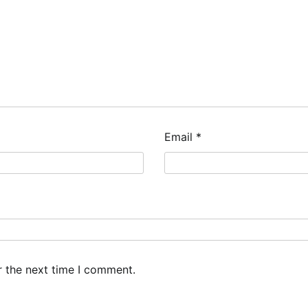
Email
*
r the next time I comment.