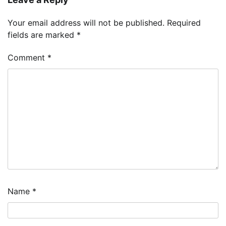
Your email address will not be published.
Required
fields are marked
*
Comment
*
Name
*