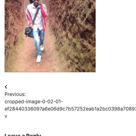
Post
Previous:
navigation
cropped-image-0-02-01-
ef28440336097a6e06d9c7b57252eab1a2bc0398a7089
v
Leave a Reply