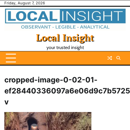
Skip
Friday, August 7, 2026
to
content
Local Insight
your trusted insight
cropped-image-0-02-01-
ef28440336097a6e06d9c7b5725
v