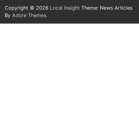
Copyright © 2026
Local Insight
Theme: News Articles
By
Adore Themes
.