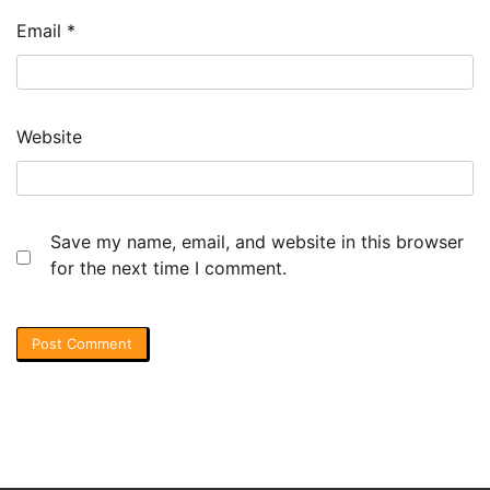
Email
*
Website
Save my name, email, and website in this browser
for the next time I comment.